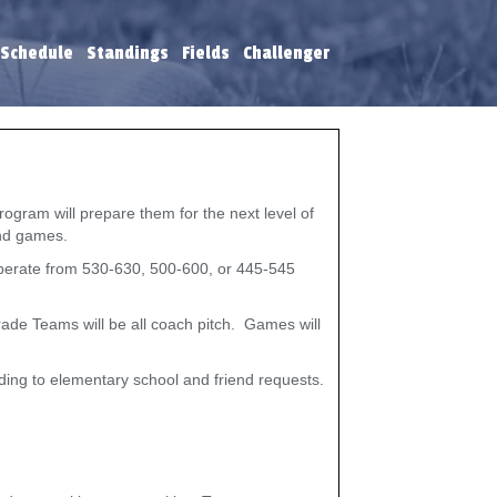
 Schedule
Standings
Fields
Challenger
ogram will prepare them for the next level of
 and games.
 operate from 530-630, 500-600, or 445-545
ade Teams will be all coach pitch. Games will
rding to elementary school and friend requests.