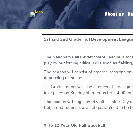
About us
Ba
1st and 2nd Grade Fall Development Leagu
The Needham Fall Development League is for boys
play by reinforcing critical skills such as fieldi
The season will consist of practice sessions o
depending on sunset.
1st Grade Teams will play a series of T-ball g
take place on Sunday afternoons from 4:00pm 
The season will begin shortly after Labor Day 
But, friend requests are not guaranteed to be 
9- to 12-Year-Old Fall Baseball