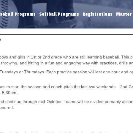
seball Programs
Softball Programs
Registrations
Master
e
 and girls in 1st or 2nd grade who are still learning baseball. This pr
ng, throwing, and hitting in a fun and engaging way with practices, drills
n Tuesdays or Thursdays. Each practice session will last one hour and
ames to start the season and coach-pitch the last two weekends. 2nd Gr
- 5:30pm.
and continue through mid-October. Teams will be divided primarily acco
honored.