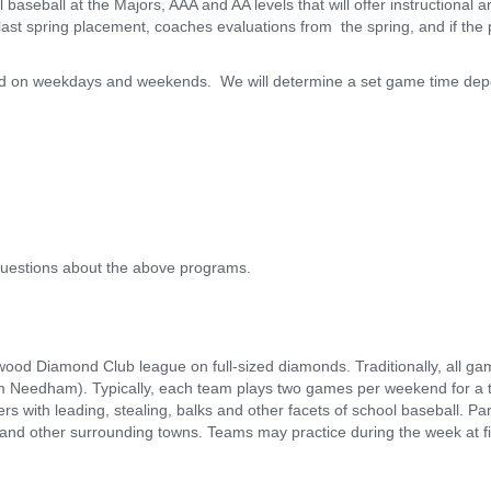
l baseball at the Majors, AAA and AA levels that will offer instructional
st spring placement, coaches evaluations from the spring, and if the p
ed on weekdays and weekends. We will determine a set game time dep
uestions about the above programs.
rwood Diamond Club league on full-sized diamonds. Traditionally, all g
m Needham). Typically, each team plays two games per weekend for a 
rs with leading, stealing, balks and other facets of school baseball. P
nd other surrounding towns. Teams may practice during the week at 