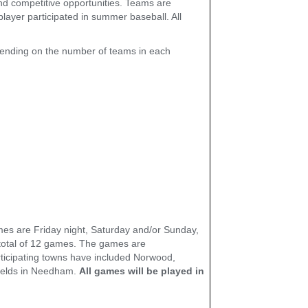
 and competitive opportunities. Teams are
layer participated in summer baseball. All
ending on the number of teams in each
ames are Friday night, Saturday and/or Sunday,
total of 12 games. The games are
articipating towns have included Norwood,
fields in Needham.
All games will be played in