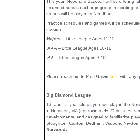
This year, Needham Baseball will be offering fal
balanced across each age group, according to la
games will be played in Needham.
Practice schedules and games will be schedul
division.
Majors
– Little League Ages 11-12
AAA
– Little League Ages 10-11
AA
– Little League Ages 9-10
Please reach out to Paul Galvin
here
with any q
Big Diamond League
13- and 15-year-old players will play in the No
in Norwood, MA (approximately 20 minutes fro
developmental and designed to familiarize playe
Stoughton, Canton, Dedham, Walpole, Newton a
Norwood.